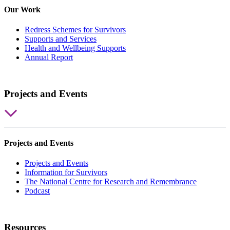
Our Work
Redress Schemes for Survivors
Supports and Services
Health and Wellbeing Supports
Annual Report
Projects and Events
Projects and Events
Projects and Events
Information for Survivors
The National Centre for Research and Remembrance
Podcast
Resources