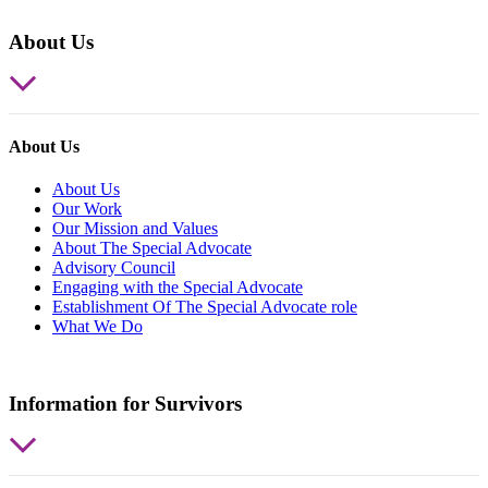
About Us
About Us
About Us
Our Work
Our Mission and Values
About The Special Advocate
Advisory Council
Engaging with the Special Advocate
Establishment Of The Special Advocate role
What We Do
Information for Survivors