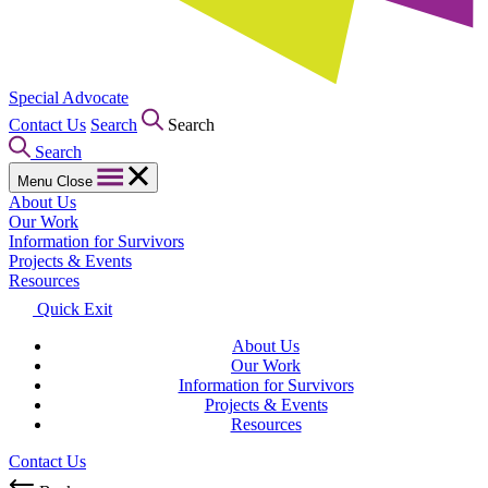
Special Advocate
Contact Us
Search
Search
Search
Menu
Close
About Us
Our Work
Information for Survivors
Projects & Events
Resources
Quick Exit
About Us
Our Work
Information for Survivors
Projects & Events
Resources
Contact Us