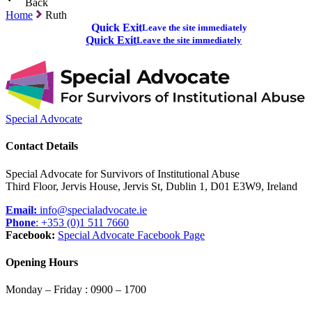
Back
Home
Ruth
Quick Exit
Leave the site immediately
Quick Exit
Leave the site immediately
Special Advocate
Contact Details
Special Advocate for Survivors of Institutional Abuse
Third Floor, Jervis House, Jervis St, Dublin 1, D01 E3W9, Ireland
Email:
info@specialadvocate.ie
Phone
: +353 (0)1 511 7660
Facebook:
Special Advocate Facebook Page
Opening Hours
Monday – Friday : 0900 – 1700