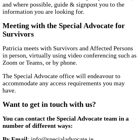
and where possible, guide & signpost you to the
information you are looking for.
Meeting with the Special Advocate for
Survivors
Patricia meets with Survivors and Affected Persons
in person, virtually using video conferencing such as
Zoom or Teams, or by phone.
The Special Advocate office will endeavour to
accommodate any access requirements you may
have.
Want to get in touch with us?
You can contact the Special Advocate team in a
number of different ways:
By Email
: info@specialadvocate.ie