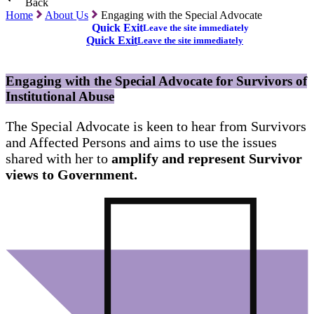
Back
Home
About Us
Engaging with the Special Advocate
Quick Exit
Leave the site immediately
Quick Exit
Leave the site immediately
Engaging with the Special Advocate for Survivors of
Institutional Abuse
The Special Advocate is keen to hear from Survivors
and Affected Persons and aims to use the issues
shared with her to
amplify and represent Survivor
views to Government.