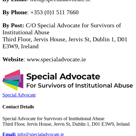
By Phone
: +353 (0)1 511 7660
By Post:
C/O Special Advocate for Survivors of
Institutional Abuse
Third Floor, Jervis House, Jervis St, Dublin 1, D01
E3W9, Ireland
Website
: www.specialadvocate.ie
Special Advocate
Contact Details
Special Advocate for Survivors of Institutional Abuse
Third Floor, Jervis House, Jervis St, Dublin 1, D01 E3W9, Ireland
Email:
info@specialadvocate.ie