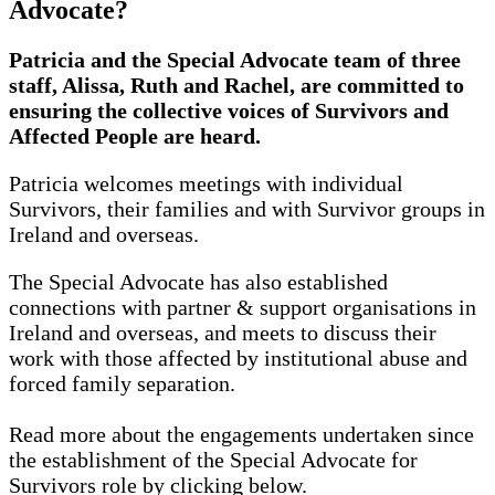
Advocate?
Patricia and the Special Advocate team of three
staff, Alissa, Ruth and Rachel, are committed to
ensuring the collective voices of Survivors and
Affected People are heard.
Patricia welcomes meetings with individual
Survivors, their families and with Survivor groups in
Ireland and overseas.
The Special Advocate has also established
connections with partner & support organisations in
Ireland and overseas, and meets to discuss their
work with those affected by institutional abuse and
forced family separation.
Read more about the engagements undertaken since
the establishment of the Special Advocate for
Survivors role by clicking below.