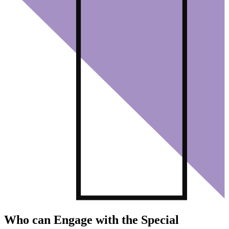
Who can Engage with the Special