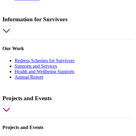
Information for Survivors
Our Work
Redress Schemes for Survivors
Supports and Services
Health and Wellbeing Supports
Annual Report
Projects and Events
Projects and Events