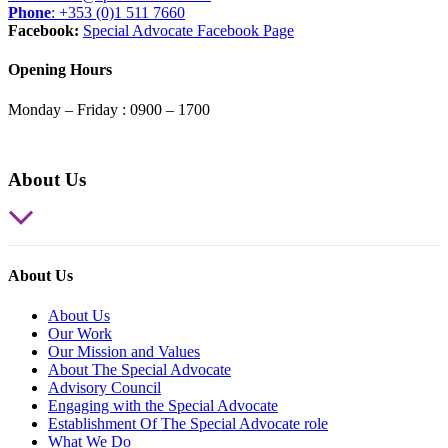
Phone
: +353 (0)1 511 7660
Facebook:
Special Advocate Facebook Page
Opening Hours
Monday – Friday : 0900 – 1700
About Us
About Us
About Us
Our Work
Our Mission and Values
About The Special Advocate
Advisory Council
Engaging with the Special Advocate
Establishment Of The Special Advocate role
What We Do