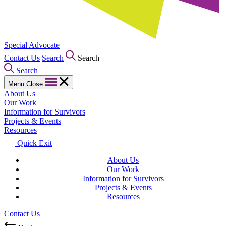
Special Advocate
Contact Us
Search
Search
Search
Menu
Close
About Us
Our Work
Information for Survivors
Projects & Events
Resources
Quick Exit
About Us
Our Work
Information for Survivors
Projects & Events
Resources
Contact Us