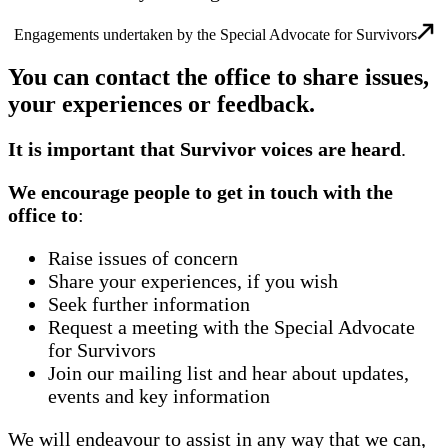
Engagements undertaken by the Special Advocate for Survivors
You can contact the office to share issues,
your experiences or feedback.
It is important that Survivor voices are heard
.
We encourage people to get in touch with the
office to
:
Raise issues of concern
Share your experiences, if you wish
Seek further information
Request a meeting with the Special Advocate
for Survivors
Join our mailing list and hear about updates,
events and key information
We will endeavour to assist in any way that we can,